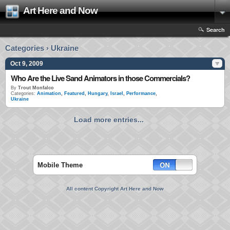
Art Here and Now
Search
Categories › Ukraine
Oct 9, 2009
Who Are the Live Sand Animators in those Commercials?
By
Trout Monfalco
Categories:
Animation
,
Featured
,
Hungary
,
Israel
,
Performance
,
Ukraine
Load more entries...
Mobile Theme
All content Copyright Art Here and Now