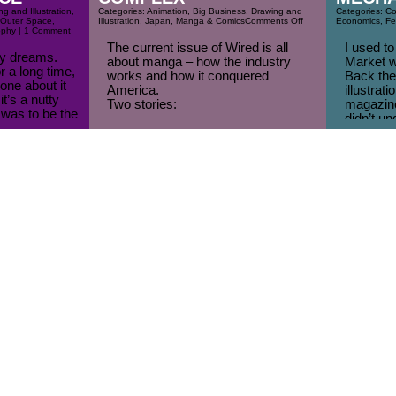
g and Illustration
,
Categories:
Animation
,
Big Business
,
Drawing and
Categories:
Co
Outer Space
,
Illustration
,
Japan
,
Manga & Comics
Comments Off
Economics
,
Fe
ophy
| 1 Comment
The current issue of Wired is all
I used to
azy dreams.
about manga – how the industry
Market w
r a long time,
works and how it conquered
Back then
one about it
America.
illustrat
t’s a nutty
Two stories:
magazine
was to be the
didn’t un
(pdf) How Manga Conquered the
artists g
re for this, I
U.S., a Graphic Guide to Japan’s
skill.
Coolest Export, the story of Manga
How abou
in the US told using Manga.
Mechanic
Japan, Ink: Inside the Manga
project w
Industrial Complex
Read some manga and learn how to
draw [...]