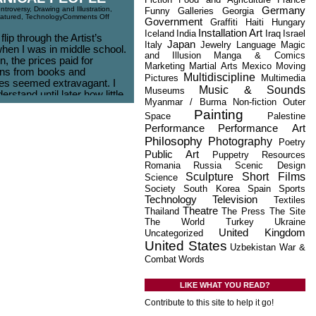
Germany
ntroversy
,
Drawing and Illustration
,
Funny
Galleries
Georgia
atured
,
Technology
Comments Off
Government
Graffiti
Haiti
Hungary
Installation Art
Iceland
India
Iraq
Israel
 flip through the Artist’s
Japan
Italy
Jewelry
Language
Magic
hen I was in middle school.
and Illusion
Manga & Comics
, the prices paid for
Marketing
Martial Arts
Mexico
Moving
ions from books and
Multidiscipline
Pictures
Multimedia
s seemed extravagant. I
Music & Sounds
Museums
derstand until later how little
Myanmar / Burma
Non-fiction
Outer
et paid for their time and
Painting
Space
Palestine
t $.69 per hour?
Performance
Performance Art
al Turk is an Amazon
Philosophy
Photography
Poetry
hich hands [...]
Public Art
Puppetry
Resources
Romania
Russia
Scenic Design
Sculpture
Short Films
Science
Society
South Korea
Spain
Sports
Technology
Television
Textiles
Theatre
Thailand
The Press
The Site
The World
Turkey
Ukraine
United Kingdom
Uncategorized
United States
Uzbekistan
War &
Combat
Words
LIKE WHAT YOU READ?
Contribute to this site to help it go!