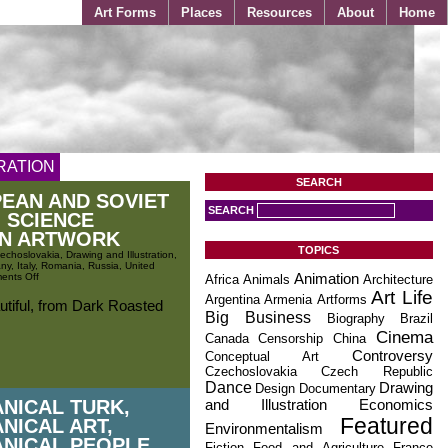
Art Forms
Places
Resources
About
Home
RATION
SEARCH
EAN AND SOVIET
SEARCH
 SCIENCE
ON ARTWORK
TOPICS
echoslovakia
,
Drawing and Illustration
,
ny
,
Italy
,
Romania
,
Russia
,
United
ents Off
Animation
Africa
Animals
Architecture
Art Life
Argentina
Armenia
Artforms
utiful, from Dark Roasted
Big Business
Biography
Brazil
Cinema
Canada
Censorship
China
Controversy
Conceptual Art
Czechoslovakia
Czech Republic
Dance
Drawing
Design
Documentary
NICAL TURK,
and Illustration
Economics
Featured
NICAL ART,
Environmentalism
NICAL PEOPLE
Fiction
Food and Agriculture
France