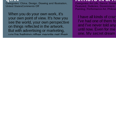
Categories:
China
,
Design
,
Drawing and Illustration
,
Categories:
Art Life
,
Dance
,
Drawin
United States
Comments Off
Featured
,
Galleries
,
Government
,
Painting
,
Performance Art
,
Philos
When you do your own work, it’s
I have all kinds of cr
your own point of view. It’s how you
I’ve had one of them fo
see the world, your own perspective
and I’ve never told any
on things reflected in the artwork.
until now. Even for me i
But with advertising or marketing,
one. My secret dream 
you’re helping other people get their
first artist in space.
points of view across. You’re just an
I had such a strong desi
interpreter.
think, [...]
To me, that’s the fundamental
difference between designers and
artists. [...]