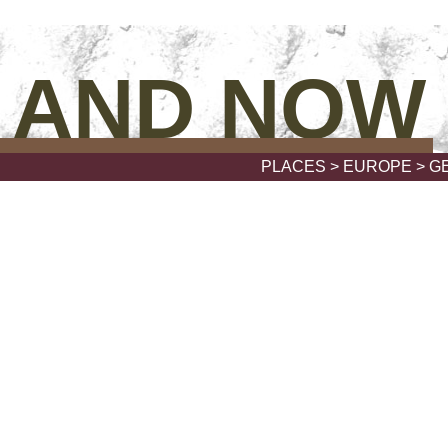
 AND NOW
PLACES
>
EUROPE
> G