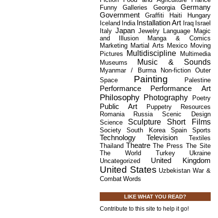
Germany
Funny
Galleries
Georgia
Government
Graffiti
Haiti
Hungary
Installation Art
Iceland
India
Iraq
Israel
Japan
Italy
Jewelry
Language
Magic
and Illusion
Manga & Comics
Marketing
Martial Arts
Mexico
Moving
Multidiscipline
Pictures
Multimedia
Music & Sounds
Museums
Myanmar / Burma
Non-fiction
Outer
Painting
Space
Palestine
Performance
Performance Art
Philosophy
Photography
Poetry
Public Art
Puppetry
Resources
Romania
Russia
Scenic Design
Sculpture
Short Films
Science
Society
South Korea
Spain
Sports
Technology
Television
Textiles
Theatre
Thailand
The Press
The Site
The World
Turkey
Ukraine
United Kingdom
Uncategorized
United States
Uzbekistan
War &
Combat
Words
LIKE WHAT YOU READ?
Contribute to this site to help it go!