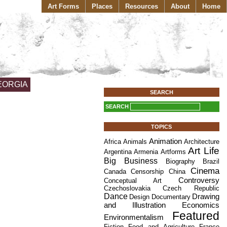
Art Forms
Places
Resources
About
Home
EORGIA
SEARCH
SEARCH
TOPICS
Animation
Africa
Animals
Architecture
Art Life
Argentina
Armenia
Artforms
Big Business
Biography
Brazil
Cinema
Canada
Censorship
China
Controversy
Conceptual Art
Czechoslovakia
Czech Republic
Dance
Drawing
Design
Documentary
and Illustration
Economics
Featured
Environmentalism
Fiction
Food and Agriculture
France