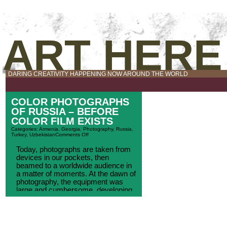
ART HERE
DARING CREATIVITY HAPPENING NOW AROUND THE WORLD
COLOR PHOTOGRAPHS
OF RUSSIA – BEFORE
COLOR FILM EXISTS
Categories:
Armenia
,
Georgia
,
Photography
,
Russia
,
Turkey
,
Uzbekistan
Comments Off
Today, photographs are taken from
devices in our pockets, then
beamed to a worldwide audience in
a matter of moments. At the dawn of
photography, the equipment was
large and cumbersome, developing
glass plates to reveal images was
an intense process, and color, of
course, didn’t exist. To take photos
required an expedition of [...]