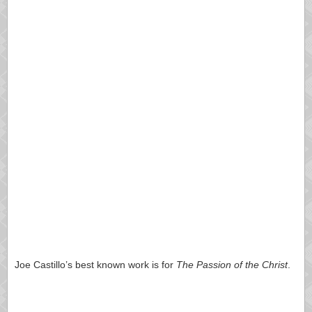
Joe Castillo’s best known work is for
The Passion of the Christ
.