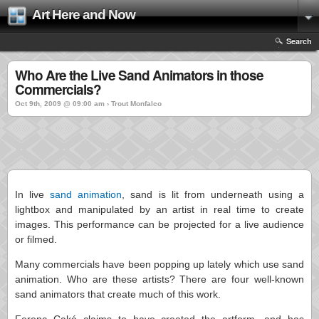
Art Here and Now
Search
Who Are the Live Sand Animators in those
Commercials?
Oct 9th, 2009 @ 09:00 am › Trout Monfalco
In live
sand animation
, sand is lit from underneath using a
lightbox and manipulated by an artist in real time to create
images. This performance can be projected for a live audience
or filmed.
Many commercials have been popping up lately which use sand
animation. Who are these artists? There are four well-known
sand animators that create much of this work.