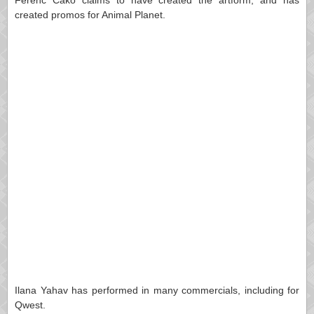
Ferenc Cakó claims to have created the artform, and has
created promos for Animal Planet.
Ilana Yahav has performed in many commercials, including for
Qwest.