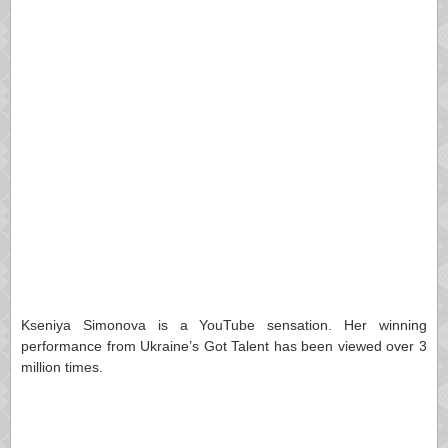
Kseniya Simonova is a YouTube sensation. Her winning
performance from Ukraine’s Got Talent has been viewed over 3
million times.