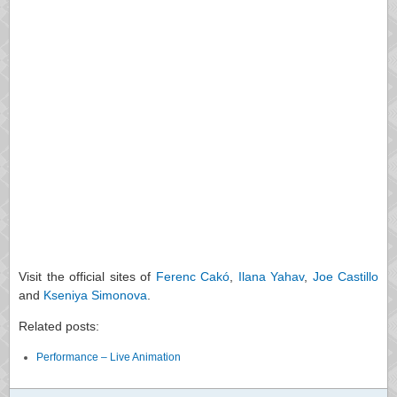
Visit the official sites of
Ferenc Cakó
,
Ilana Yahav
,
Joe Castillo
and
Kseniya Simonova
.
Related posts:
Performance – Live Animation