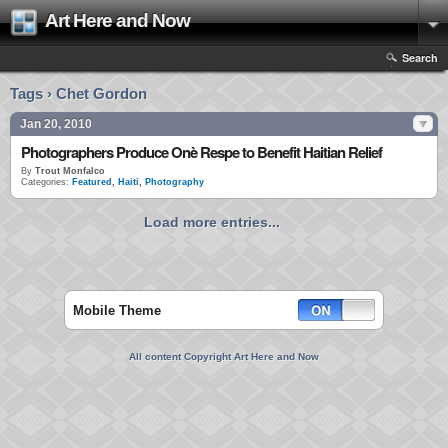
Art Here and Now
Search
Tags › Chet Gordon
Jan 20, 2010
Photographers Produce Onè Respe to Benefit Haitian Relief
By
Trout Monfalco
Categories:
Featured
,
Haiti
,
Photography
Load more entries...
Mobile Theme
All content Copyright Art Here and Now