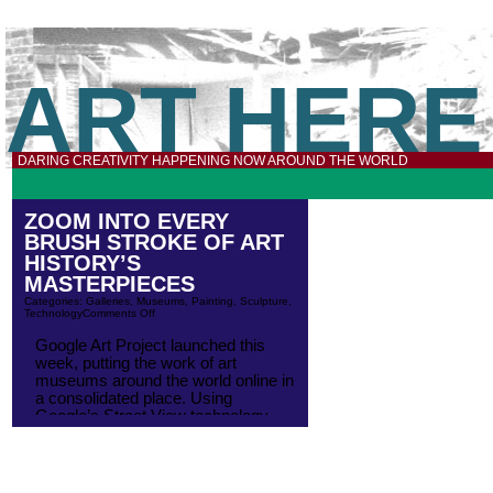
ART HERE
DARING CREATIVITY HAPPENING NOW AROUND THE WORLD
ZOOM INTO EVERY
BRUSH STROKE OF ART
HISTORY’S
MASTERPIECES
Categories:
Galleries
,
Museums
,
Painting
,
Sculpture
,
Technology
Comments Off
Google Art Project launched this
week, putting the work of art
museums around the world online in
a consolidated place. Using
Google’s Street View technology,
you can walk around the galleries
and look at the art on the walls. At
launch, museums include Tate
Britain, MoMA, the National Gallery,