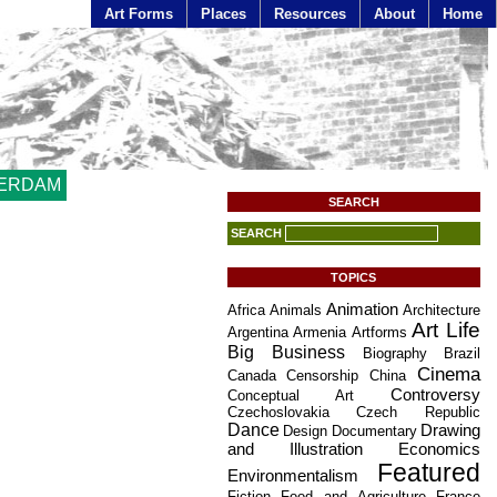
Art Forms
Places
Resources
About
Home
ERDAM
SEARCH
SEARCH
TOPICS
Animation
Africa
Animals
Architecture
Art Life
Argentina
Armenia
Artforms
Big Business
Biography
Brazil
Cinema
Canada
Censorship
China
Controversy
Conceptual Art
Czechoslovakia
Czech Republic
Dance
Drawing
Design
Documentary
and Illustration
Economics
Featured
Environmentalism
Fiction
Food and Agriculture
France