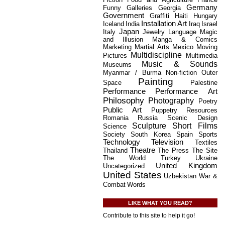
Germany
Funny
Galleries
Georgia
Government
Graffiti
Haiti
Hungary
Installation Art
Iceland
India
Iraq
Israel
Japan
Italy
Jewelry
Language
Magic
and Illusion
Manga & Comics
Marketing
Martial Arts
Mexico
Moving
Multidiscipline
Pictures
Multimedia
Music & Sounds
Museums
Myanmar / Burma
Non-fiction
Outer
Painting
Space
Palestine
Performance
Performance Art
Philosophy
Photography
Poetry
Public Art
Puppetry
Resources
Romania
Russia
Scenic Design
Sculpture
Short Films
Science
Society
South Korea
Spain
Sports
Technology
Television
Textiles
Theatre
Thailand
The Press
The Site
The World
Turkey
Ukraine
United Kingdom
Uncategorized
United States
Uzbekistan
War &
Combat
Words
LIKE WHAT YOU READ?
Contribute to this site to help it go!