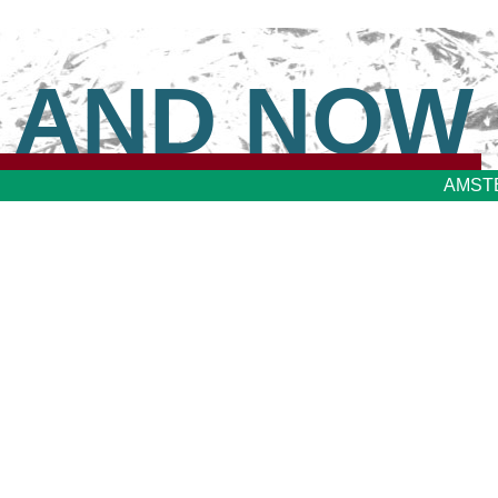
 AND NOW
AMST